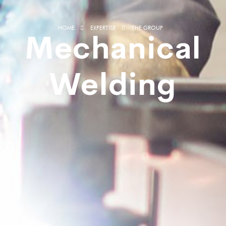
HOME
EXPERTISE
THE GROUP
Mechanical
Welding