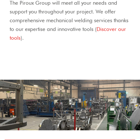
The Piroux Group will meet all your needs and
support you throughout your project.
We offer
comprehensive mechanical welding services thanks
to our expertise and innovative tools (
Discover our
tools
).