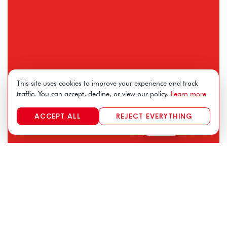
This site uses cookies to improve your experience and track
traffic. You can accept, decline, or view our policy.
Learn more
ACCEPT ALL
REJECT EVERYTHING
FR
|
EN