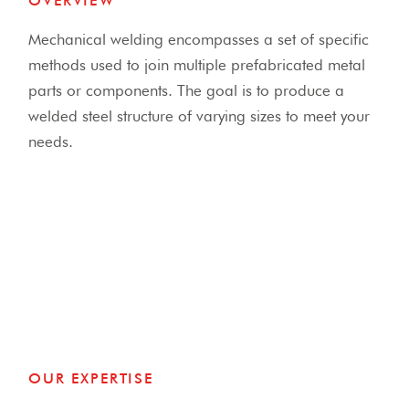
OVERVIEW
Mechanical welding encompasses a set of specific
methods used to join multiple prefabricated metal
parts or components.
The goal is to produce a
welded steel structure of varying sizes to meet your
needs.
OUR EXPERTISE